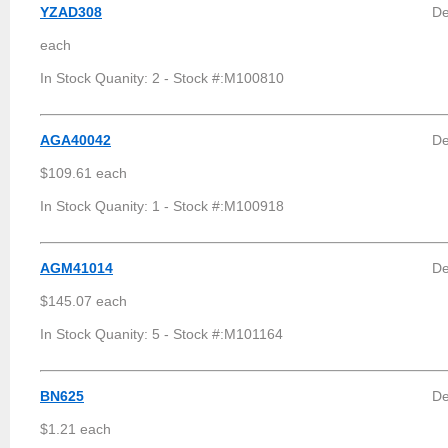
YZAD308
De
each
In Stock Quanity: 2 - Stock #:M100810
AGA40042
De
$109.61 each
In Stock Quanity: 1 - Stock #:M100918
AGM41014
De
$145.07 each
In Stock Quanity: 5 - Stock #:M101164
BN625
De
$1.21 each