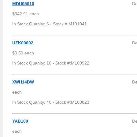
MDU05010
De
$342.91 each
In Stock Quanity: 6 - Stock #:M101041
UZK00602
De
$0.59 each
In Stock Quanity: 10 - Stock #:M100922
XWH14BW
De
each
In Stock Quanity: 40 - Stock #:M100823
YAB100
De
each