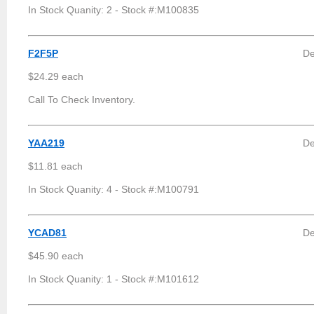
In Stock Quanity: 2 - Stock #:M100835
F2F5P
De
$24.29 each
Call To Check Inventory.
YAA219
De
$11.81 each
In Stock Quanity: 4 - Stock #:M100791
YCAD81
De
$45.90 each
In Stock Quanity: 1 - Stock #:M101612