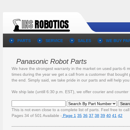
PARTS
SERVICE
SALES
WE BUY PA
Panasonic Robot Parts
We have the strongest warranty in the market on used parts-6 mo
times during the year we get a call from a customer that bought 
the end. Simply said, we take pride in our parts and will help yo
We ship late (untill 6:30 p.m. EST), we offer courier and count
This is not even close to a complete list of parts. Feel free to call
Pages 34 of 501 Available -
Page 1
35
36
37
38
39
40
41
42