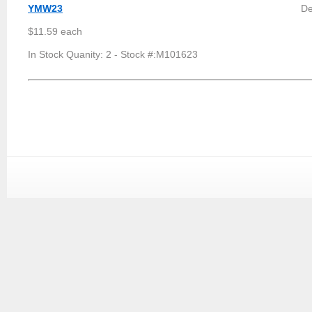
YMW23
De
$11.59 each
In Stock Quanity: 2 - Stock #:M101623