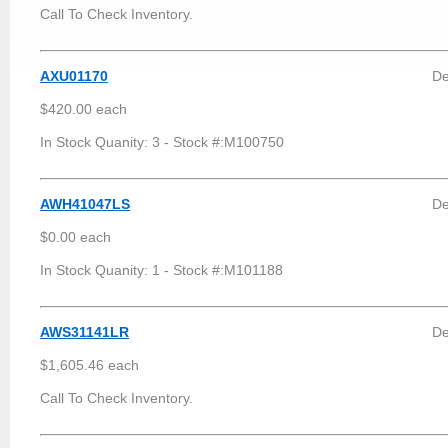
Call To Check Inventory.
AXU01170
De
$420.00 each
In Stock Quanity: 3 - Stock #:M100750
AWH41047LS
De
$0.00 each
In Stock Quanity: 1 - Stock #:M101188
AWS31141LR
De
$1,605.46 each
Call To Check Inventory.