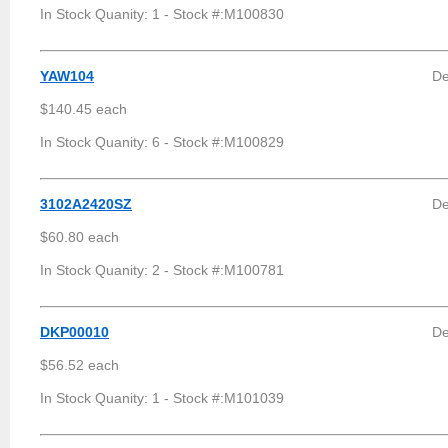
In Stock Quanity: 1 - Stock #:M100830
YAW104
De
$140.45 each
In Stock Quanity: 6 - Stock #:M100829
3102A2420SZ
De
$60.80 each
In Stock Quanity: 2 - Stock #:M100781
DKP00010
De
$56.52 each
In Stock Quanity: 1 - Stock #:M101039