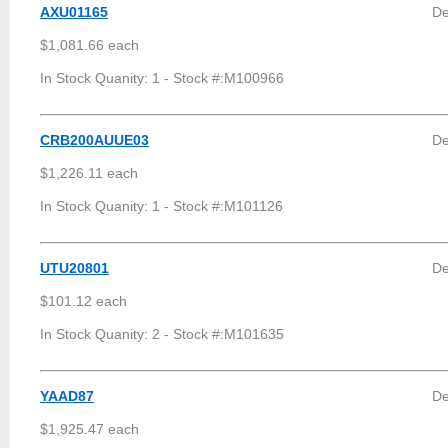
AXU01165
De
$1,081.66 each
In Stock Quanity: 1 - Stock #:M100966
CRB200AUUE03
De
$1,226.11 each
In Stock Quanity: 1 - Stock #:M101126
UTU20801
D
$101.12 each
In Stock Quanity: 2 - Stock #:M101635
YAAD87
De
$1,925.47 each