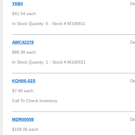
YAB4
De
$41.54 each
In Stock Quanity: 6 - Stock #:M100811
AWC42378
De
$88.38 each
In Stock Quanity: 1 - Stock #:M100921
KQH06-02S
De
$7.80 each
Call To Check Inventory.
MDR00058
De
$109.06 each