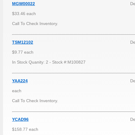
MGW00022
De
$33.46 each
Call To Check Inventory.
TSM12102
De
$9.77 each
In Stock Quanity: 2 - Stock #:M100827
YAA224
De
each
Call To Check Inventory.
YCAD96
De
$158.77 each