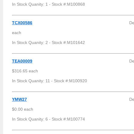
In Stock Quanity: 1 - Stock #:M100868
TCX00586
De
each
In Stock Quanity: 2 - Stock #:M101642
TEA00009
De
$316.65 each
In Stock Quanity: 11 - Stock #:M100920
YMW27
De
$0.00 each
In Stock Quanity: 6 - Stock #:M100774