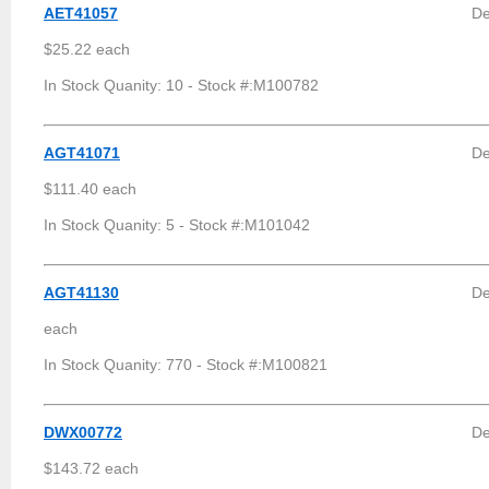
AET41057
De
$25.22 each
In Stock Quanity: 10 - Stock #:M100782
AGT41071
De
$111.40 each
In Stock Quanity: 5 - Stock #:M101042
AGT41130
De
each
In Stock Quanity: 770 - Stock #:M100821
DWX00772
De
$143.72 each