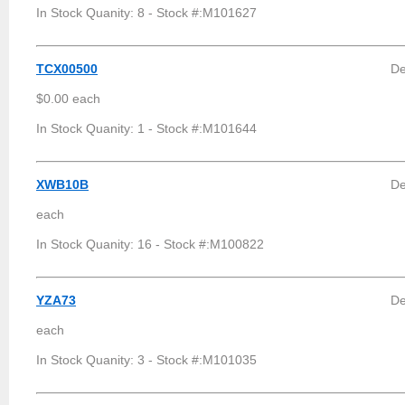
In Stock Quanity: 8 - Stock #:M101627
TCX00500
De
$0.00 each
In Stock Quanity: 1 - Stock #:M101644
XWB10B
De
each
In Stock Quanity: 16 - Stock #:M100822
YZA73
De
each
In Stock Quanity: 3 - Stock #:M101035