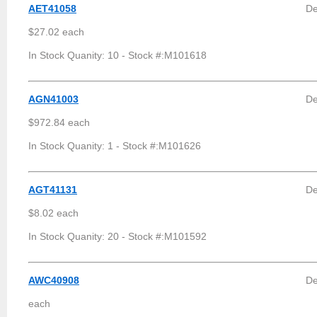
AET41058
De
$27.02 each
In Stock Quanity: 10 - Stock #:M101618
AGN41003
De
$972.84 each
In Stock Quanity: 1 - Stock #:M101626
AGT41131
De
$8.02 each
In Stock Quanity: 20 - Stock #:M101592
AWC40908
De
each