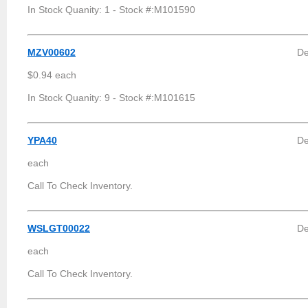
In Stock Quanity: 1 - Stock #:M101590
MZV00602
De
$0.94 each
In Stock Quanity: 9 - Stock #:M101615
YPA40
De
each
Call To Check Inventory.
WSLGT00022
De
each
Call To Check Inventory.