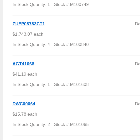
In Stock Quanity: 1 - Stock #:M100749
ZUEP08783CT1
De
$1,743.07 each
In Stock Quanity: 4 - Stock #:M100840
AGT41068
De
$41.19 each
In Stock Quanity: 1 - Stock #:M101608
DWC00064
De
$15.78 each
In Stock Quanity: 2 - Stock #:M101065