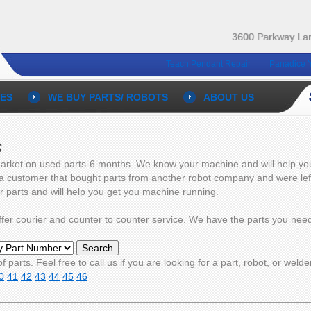
3600 Parkway Lan
Teach Pendant Repair
Panadice 
ES
WE BUY PARTS/ ROBOTS
ABOUT US
s
arket on used parts-6 months. We know your machine and will help you g
 a customer that bought parts from another robot company and were left 
ur parts and will help you get you machine running.
 offer courier and counter to counter service. We have the parts you n
f parts. Feel free to call us if you are looking for a part, robot, or welde
0
41
42
43
44
45
46