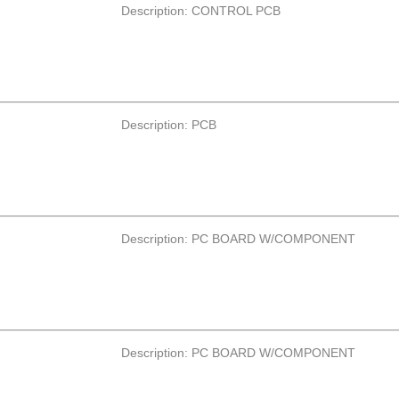
Description: CONTROL PCB
Description: PCB
Description: PC BOARD W/COMPONENT
Description: PC BOARD W/COMPONENT