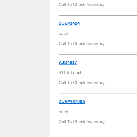
Call To Check Inventory.
ZUEP1424
each
Call To Check Inventory.
AJD4917
$11.58 each
Call To Check Inventory.
ZUEP13700A
each
Call To Check Inventory.