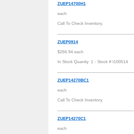
ZUEP14700H1
each
Call To Check Inventory.
ZUEP0914
$266.94 each
In Stock Quanity: 1 - Stock #:I100514
ZUEP14270BC1
each
Call To Check Inventory.
ZUEP14270C1
each