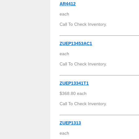
AR4412
each
Call To Check Inventory.
ZUEP13453AC1
each
Call To Check Inventory.
ZUEP13341T1
$368.80 each
Call To Check Inventory.
ZUEP1313
each