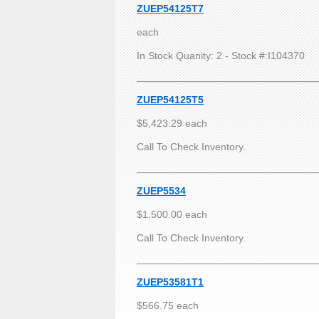
ZUEP54125T7
each
In Stock Quanity: 2 - Stock #:I104370
ZUEP54125T5
$5,423.29 each
Call To Check Inventory.
ZUEP5534
$1,500.00 each
Call To Check Inventory.
ZUEP53581T1
$566.75 each