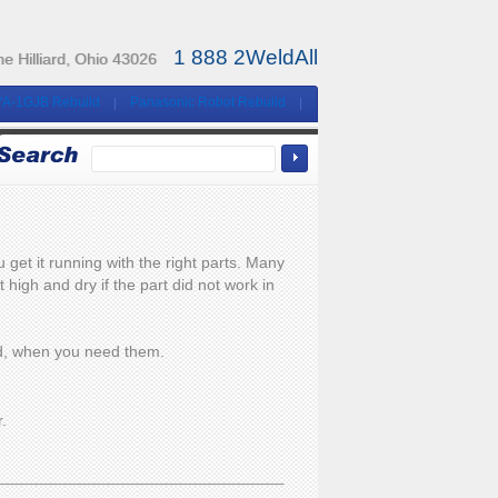
1 888 2WeldAll
e Hilliard, Ohio 43026
YA-1GJB Rebuild
Panasonic Robot Rebuild
et it running with the right parts. Many
high and dry if the part did not work in
eed, when you need them.
r.