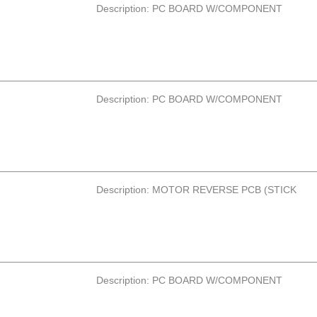
Description: PC BOARD W/COMPONENT
Description: PC BOARD W/COMPONENT
Description: MOTOR REVERSE PCB (STICK
Description: PC BOARD W/COMPONENT