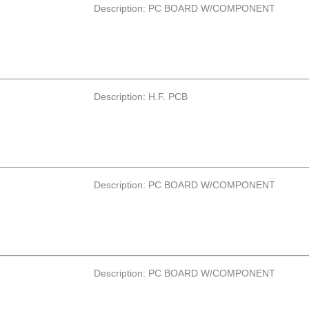
Description: PC BOARD W/COMPONENT
Description: H.F. PCB
Description: PC BOARD W/COMPONENT
Description: PC BOARD W/COMPONENT