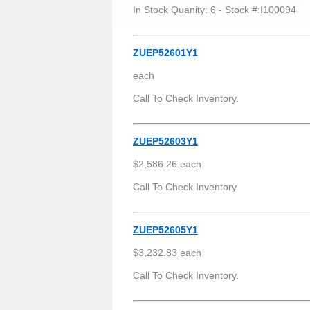
In Stock Quanity: 6 - Stock #:I100094
ZUEP52601Y1
each
Call To Check Inventory.
ZUEP52603Y1
$2,586.26 each
Call To Check Inventory.
ZUEP52605Y1
$3,232.83 each
Call To Check Inventory.