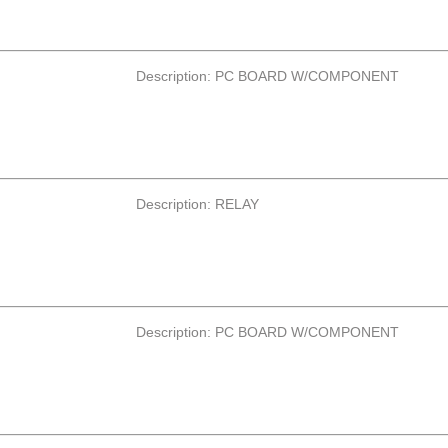
Description: PC BOARD W/COMPONENT
Description: RELAY
Description: PC BOARD W/COMPONENT