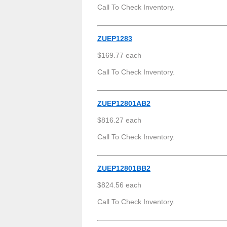
Call To Check Inventory.
ZUEP1283
$169.77 each
Call To Check Inventory.
ZUEP12801AB2
$816.27 each
Call To Check Inventory.
ZUEP12801BB2
$824.56 each
Call To Check Inventory.