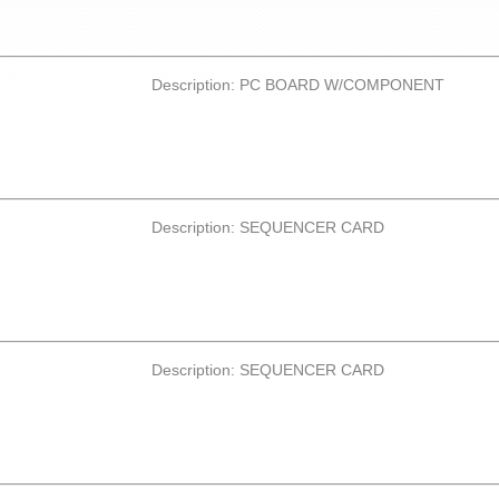
Description: PC BOARD W/COMPONENT
Description: SEQUENCER CARD
Description: SEQUENCER CARD