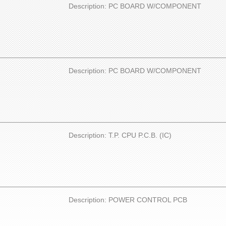
Description: PC BOARD W/COMPONENT
Description: PC BOARD W/COMPONENT
Description: T.P. CPU P.C.B. (IC)
Description: POWER CONTROL PCB