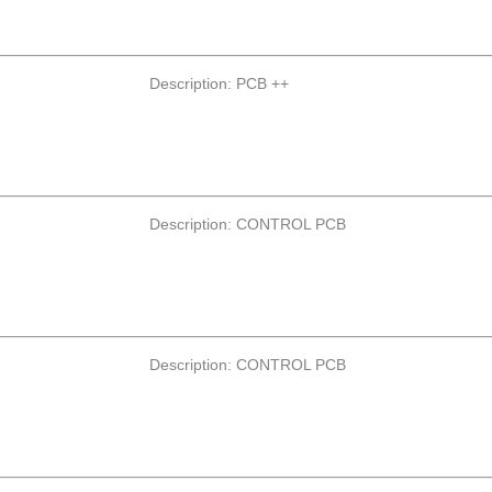
Description: PCB ++
Description: CONTROL PCB
Description: CONTROL PCB