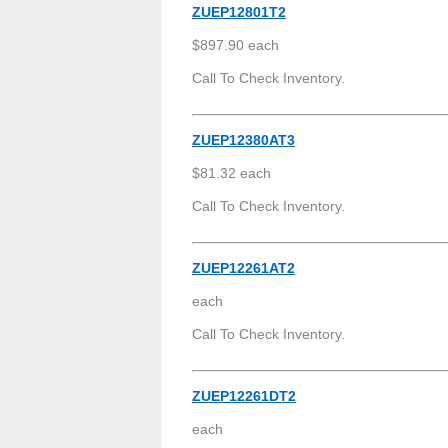
ZUEP12801T2
$897.90 each
Call To Check Inventory.
ZUEP12380AT3
$81.32 each
Call To Check Inventory.
ZUEP12261AT2
each
Call To Check Inventory.
ZUEP12261DT2
each