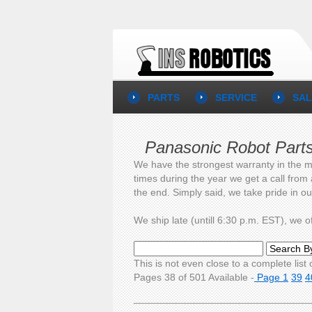
PARTS
SERVICE
SAL
Panasonic Robot Part
We have the strongest warranty in the m
times during the year we get a call from
the end. Simply said, we take pride in o
We ship late (untill 6:30 p.m. EST), we
This is not even close to a complete list o
Pages 38 of 501 Available -
Page 1
39
4