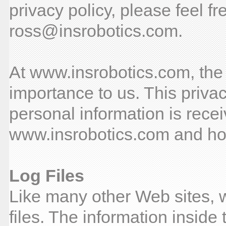
privacy policy, please feel fr
ross@insrobotics.com.
At www.insrobotics.com, the p
importance to us. This priva
personal information is rece
www.insrobotics.com and how
Log Files
Like many other Web sites, 
files. The information inside 