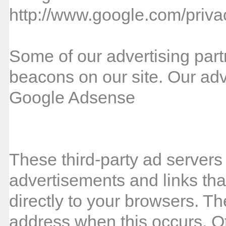
http://www.google.com/priva
Some of our advertising par
beacons on our site. Our adve
Google Adsense
These third-party ad servers
advertisements and links th
directly to your browsers. Th
address when this occurs. Ot