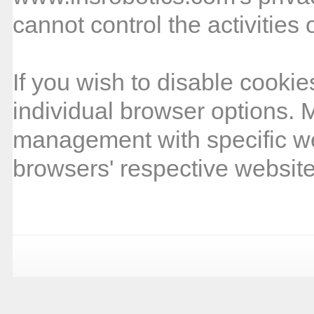
cannot control the activities 
If you wish to disable cooki
individual browser options. 
management with specific w
browsers' respective website