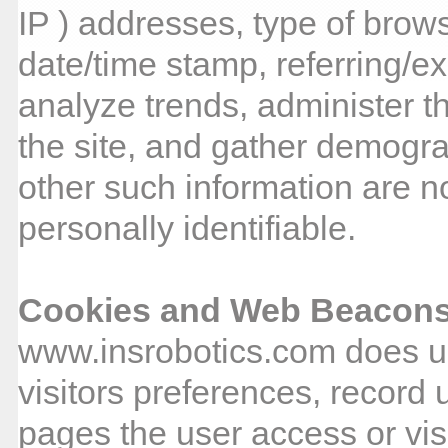
IP ) addresses, type of brows
date/time stamp, referring/ex
analyze trends, administer t
the site, and gather demogra
other such information are no
personally identifiable.
Cookies and Web Beacon
www.insrobotics.com does us
visitors preferences, record 
pages the user access or vi