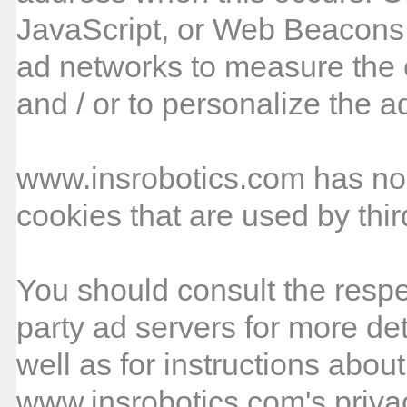
JavaScript, or Web Beacons 
ad networks to measure the e
and / or to personalize the a
www.insrobotics.com has no 
cookies that are used by thir
You should consult the respec
party ad servers for more det
well as for instructions about
www.insrobotics.com's privac