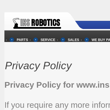
PARTS
SERVICE
SALES
WE BUY P
Privacy Policy
Privacy Policy for www.in
If you require any more info