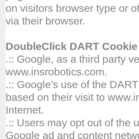
on visitors browser type or o
via their browser.
DoubleClick DART Cookie
.:: Google, as a third party 
www.insrobotics.com.
.:: Google's use of the DART
based on their visit to www.
Internet.
.:: Users may opt out of the 
Google ad and content networ