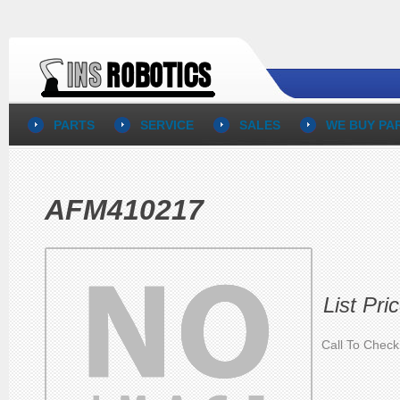
PARTS
SERVICE
SALES
WE BUY PA
AFM410217
List Pri
Call To Check