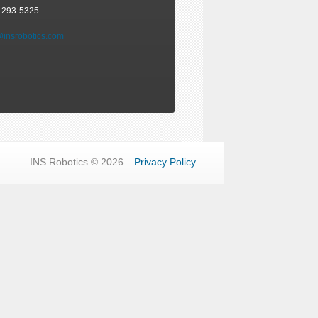
-293-5325
@insrobotics.com
INS Robotics © 2026
Privacy Policy