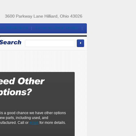
3600 Parkway Lane Hilliard, Ohio 43026
YA-1GJB Rebuild
Panasonic Robot Rebuild
 is a good chance we have other options
ew parts, including used, and
ufactured. Call or
email
for more details.