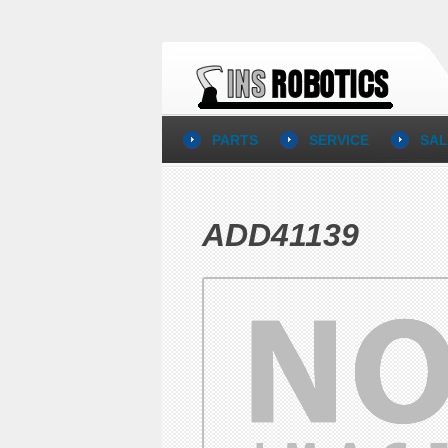
PARTS
SERVICE
SAL
ADD41139