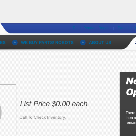
Teach Pendant Repair
Panadice 
ES
WE BUY PARTS/ ROBOTS
ABOUT US
List Price $0.00 each
There
Call To Check Inventory.
then n
reman