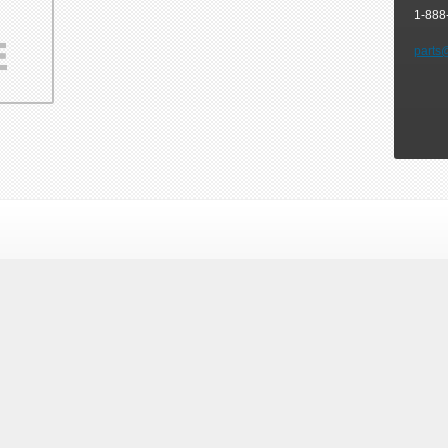
1-888
parts