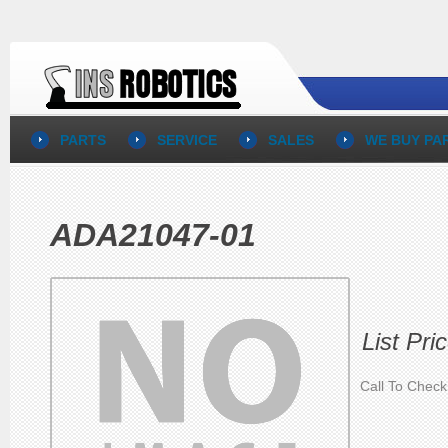
PARTS
SERVICE
SALES
WE BUY PA
ADA21047-01
List Pri
Call To Check