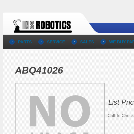
PARTS
SERVICE
SALES
WE BUY PA
ABQ41026
List Pri
Call To Check