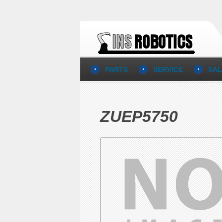
PARTS
SERVICE
SAL
ZUEP5750