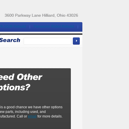
3600 Parkway Lane Hilliard, Ohio 43026
YA-1GJB Rebuild
Panasonic Robot Rebuild
 is a good chance we have other options
ew parts, including used, and
ufactured. Call or
email
for more details.