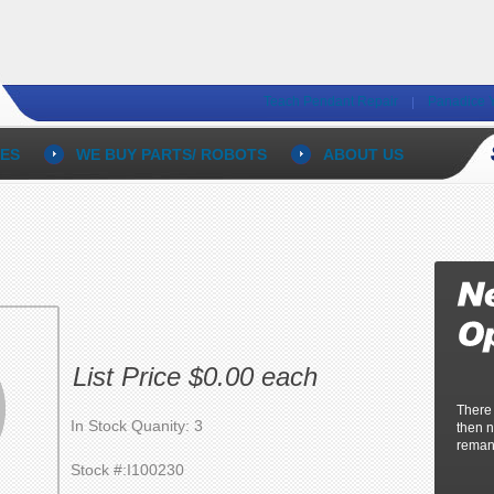
Teach Pendant Repair
Panadice 
ES
WE BUY PARTS/ ROBOTS
ABOUT US
List Price $0.00 each
There
In Stock Quanity: 3
then n
reman
Stock #:I100230