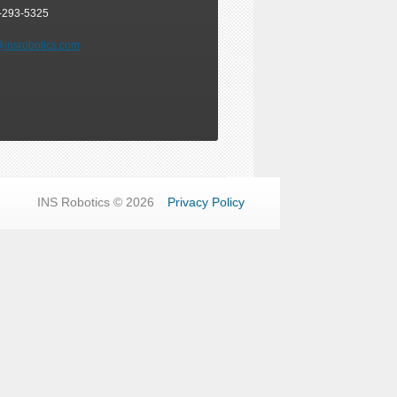
-293-5325
@insrobotics.com
INS Robotics © 2026
Privacy Policy