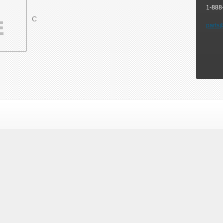
1-888
C
parts