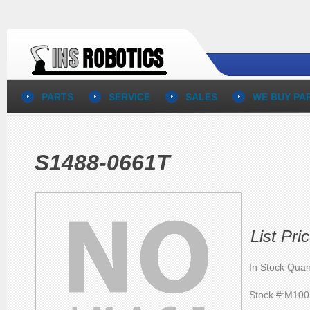
PARTS
SERVICE
SALES
WE BUY PA
S1488-0661T
List Pr
In Stock Quan
Stock #:M10