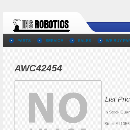
PARTS
SERVICE
SALES
WE BUY PA
AWC42454
List Pr
In Stock Quan
Stock #:I105