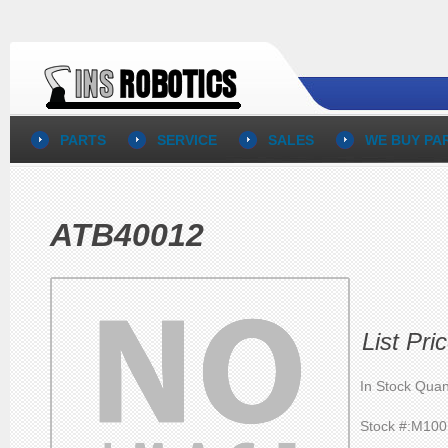
PARTS
SERVICE
SALES
WE BUY PA
ATB40012
List Pr
In Stock Quan
Stock #:M10