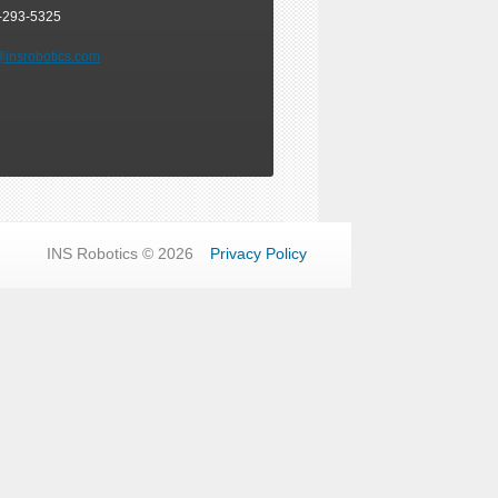
-293-5325
@insrobotics.com
INS Robotics © 2026
Privacy Policy