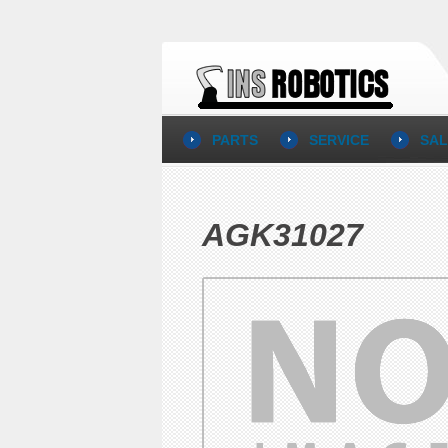
PARTS
SERVICE
SAL
AGK31027