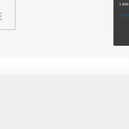
1-888
parts