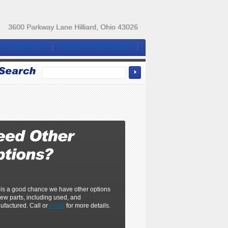
3600 Parkway Lane Hilliard, Ohio 43026
YA-1GJB Rebuild
Panasonic Robot Rebuild
 is a good chance we have other options
ew parts, including used, and
ufactured. Call or
email
for more details.