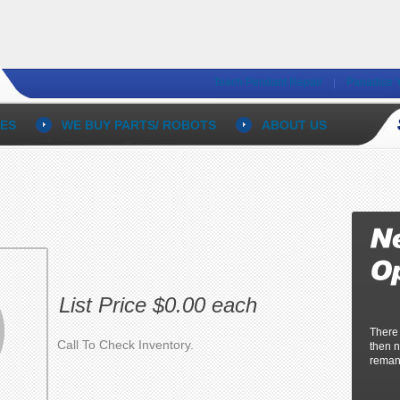
Teach Pendant Repair
Panadice 
ES
WE BUY PARTS/ ROBOTS
ABOUT US
List Price $0.00 each
There
Call To Check Inventory.
then n
reman