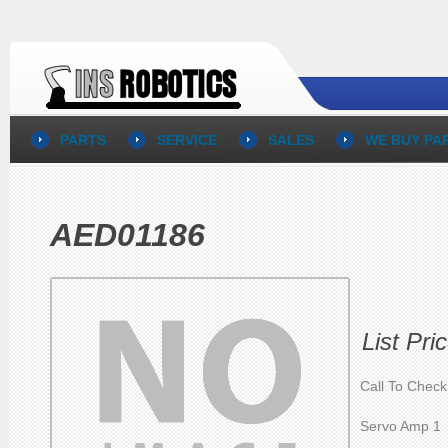
PARTS
SERVICE
SALES
WE BUY PA
AED01186
List Pri
Call To Check
Servo Amp 1