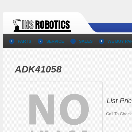
PARTS
SERVICE
SALES
WE BUY PA
ADK41058
List Pri
Call To Check